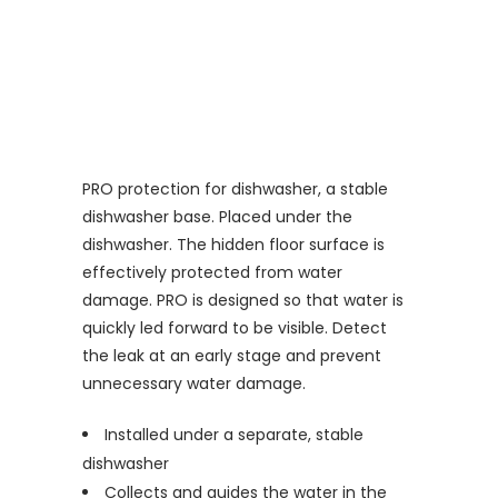
PRO protection for dishwasher, a stable
dishwasher base. Placed under the
dishwasher. The hidden floor surface is
effectively protected from water
damage. PRO is designed so that water is
quickly led forward to be visible. Detect
the leak at an early stage and prevent
unnecessary water damage.
Installed under a separate, stable
dishwasher
Collects and guides the water in the