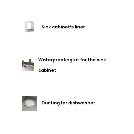
Sink cabinet’s liner
Waterproofing kit for the sink
cabinet
Ducting for dishwasher