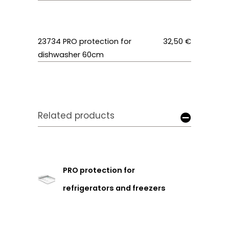
23734
PRO protection for
32,50 €
dishwasher 60cm
Related products
PRO protection for
refrigerators and freezers