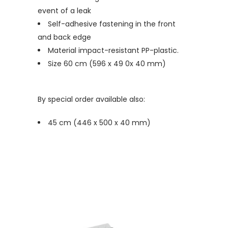
event of a leak
Self-adhesive fastening in the front
and back edge
Material impact-resistant PP-plastic.
Size 60 cm (596 x 49 0x 40 mm)
By special order available also:
45 cm (446 x 500 x 40 mm)