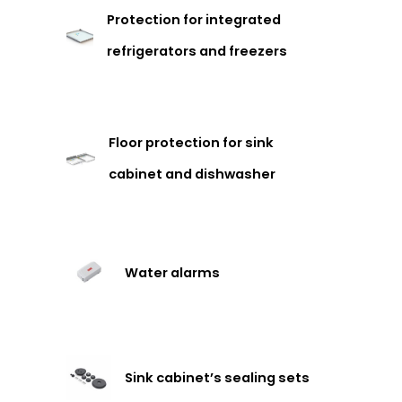
Protection for integrated
refrigerators and freezers
Floor protection for sink
cabinet and dishwasher
Water alarms
Sink cabinet’s sealing sets