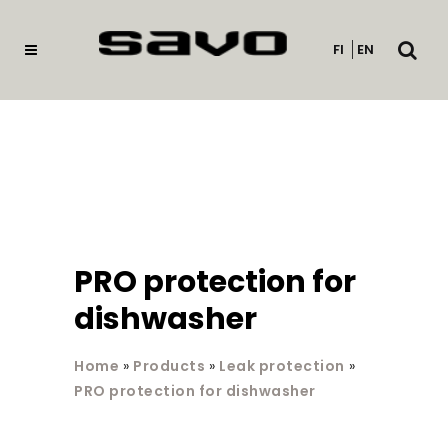
Open
FI
EN
searc
PRO protection for
dishwasher
Home
»
Products
»
Leak protection
»
PRO protection for dishwasher