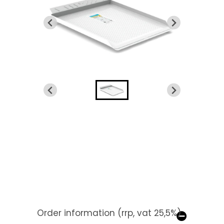
Order information (rrp, vat 25,5%)