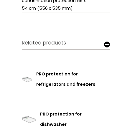
condensation protection 56 x
54 cm (556 x 535 mm)
Related products
PRO protection for
refrigerators and freezers
PRO protection for
dishwasher