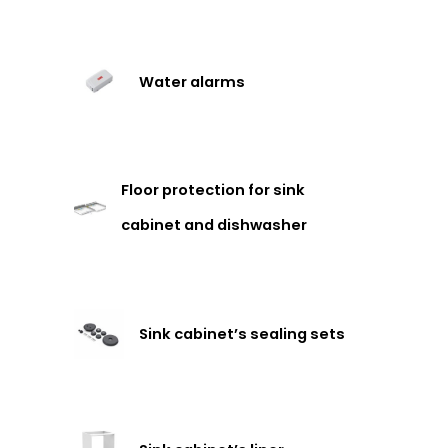
Water alarms
Floor protection for sink
cabinet and dishwasher
Sink cabinet’s sealing sets