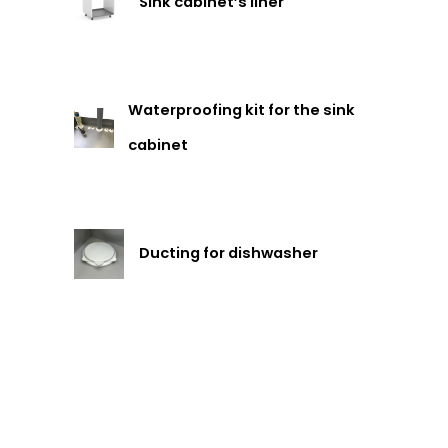
Sink cabinet’s liner
Waterproofing kit for the sink
cabinet
Ducting for dishwasher