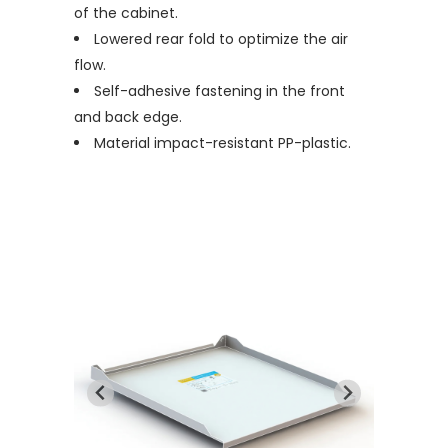
of the cabinet.
Lowered rear fold to optimize the air
flow.
Self-adhesive fastening in the front
and back edge.
Material impact-resistant PP-plastic.