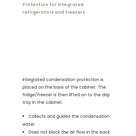
Protection for integrated
refrigerators and freezers
Integrated condensation protection is
placed on the base of the cabinet. The
fridge/freezer is then lifted on to the drip
tray in the cabinet.
Collects and guides the condensation
water.
Does not block the air flow in the back