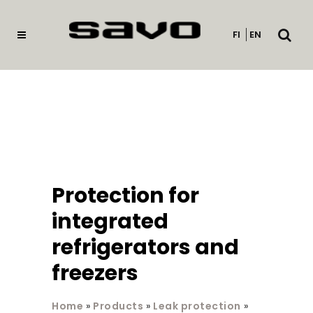
Open
FI
EN
searc
Protection for
integrated
refrigerators and
freezers
Home
»
Products
»
Leak protection
»