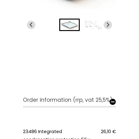
Order information (rrp, vat 25,5%)
23486
Integrated
26,10 €