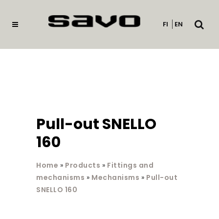
Open
FI
EN
searc
Pull-out SNELLO
160
Home
»
Products
»
Fittings and
mechanisms
»
Mechanisms
»
Pull-out
SNELLO 160