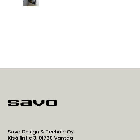
Savo Design & Technic Oy
Kisällintie 3, 01730 Vantaa