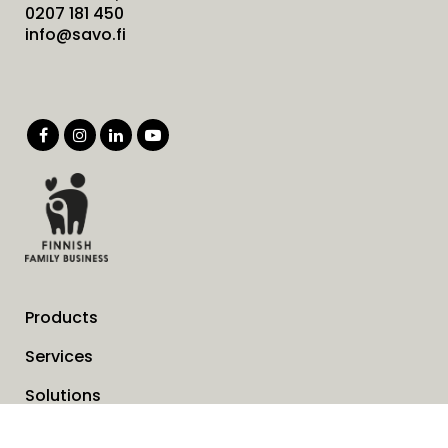
0207 181 450
info@savo.fi
Products
Services
Solutions
Company