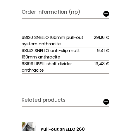
Order Information (rrp)
68120 SNELLO 160mm pull-out
291,16 €
system anthracite
68142 SNELLO anti-slip matt
9,41 €
160mm anthracite
68199 LIBELL shelf divider
13,43 €
anthracite
Related products
Pull-out SNELLO 260