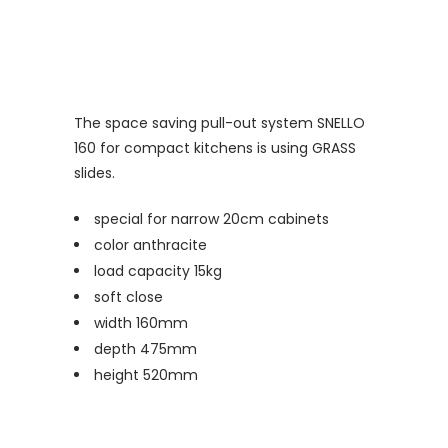
The space saving pull-out system SNELLO
160 for compact kitchens is using GRASS
slides.
special for narrow 20cm cabinets
color anthracite
load capacity 15kg
soft close
width 160mm
depth 475mm
height 520mm