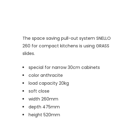
The space saving pull-out system SNELLO
260 for compact kitchens is using GRASS
slides.
special for narrow 30cm cabinets
color anthracite
load capacity 20kg
soft close
width 260mm
depth 475mm
height 520mm