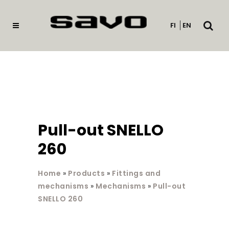
Open
FI
EN
searc
Pull-out SNELLO
260
Home
»
Products
»
Fittings and
mechanisms
»
Mechanisms
»
Pull-out
SNELLO 260