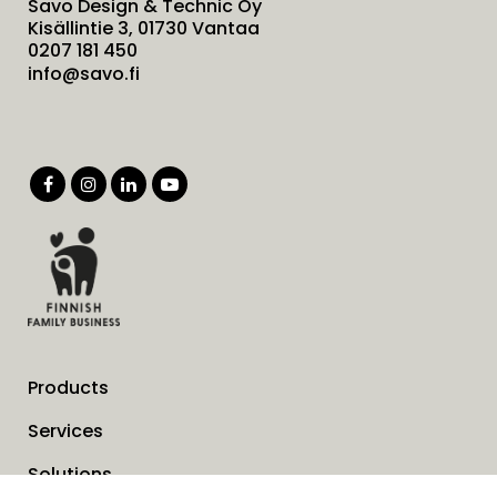
Savo Design & Technic Oy
Kisällintie 3, 01730 Vantaa
0207 181 450
info@savo.fi
Products
Services
Solutions