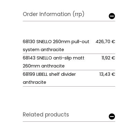
Order Information (rrp)
68130 SNELLO 260mm pull-out
426,70 €
system anthracite
68143 SNELLO anti-slip matt
11,92 €
260mm anthracite
68199 LIBELL shelf divider
13,43 €
anthracite
Related products