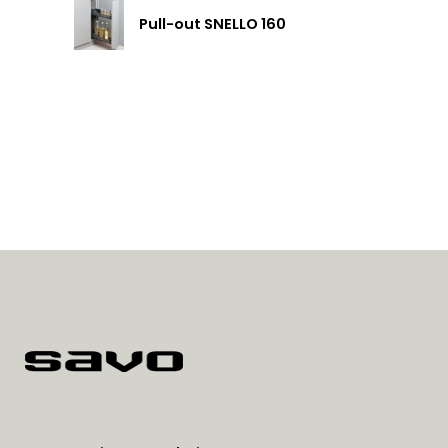
Pull-out SNELLO 160