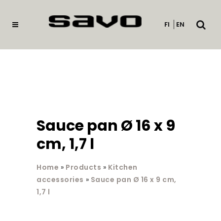
Open
FI
EN
searc
Sauce pan Ø 16 x 9
cm, 1,7 l
Home
»
Products
»
Kitchen
accessories
»
Sauce pan Ø 16 x 9 cm,
1,7 l