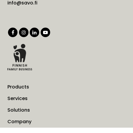
info@savo.fi
Products
Services
Solutions
Company