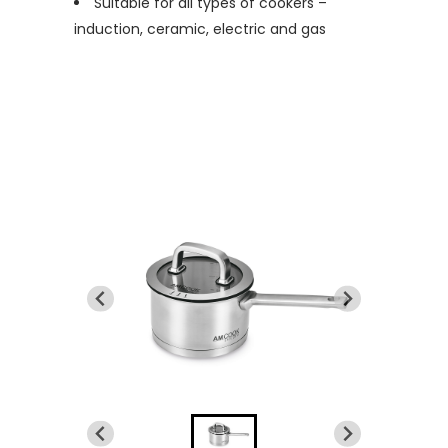
Suitable for all types of cookers –
induction, ceramic, electric and gas