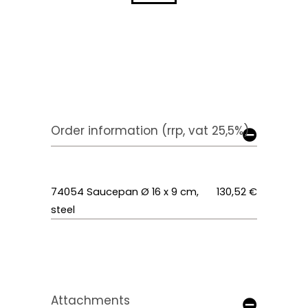
Order information (rrp, vat 25,5%)
74054 Saucepan Ø 16 x 9 cm,
130,52 €
steel
Attachments