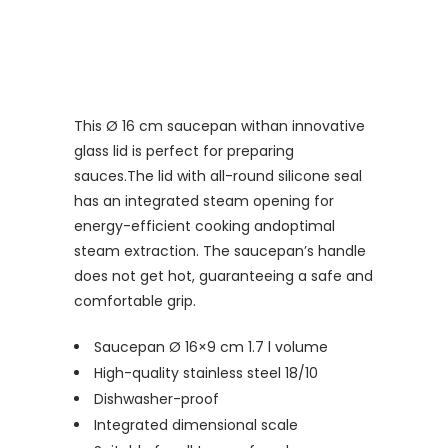
This Ø 16 cm saucepan with
an innovative
glass
lid is perfect for preparing
sauces.
The lid with all-round silicone seal
has an integrated steam opening for
energy-efficient cooking an
doptimal
steam extraction
.
The saucepan’s handle
does not get hot, guaranteeing a safe and
comfortable grip.
Saucepan Ø 16×9 cm 1.7 l volume
High-quality stainless steel 18/10
Dishwasher-proof
Integrated dimensional scale