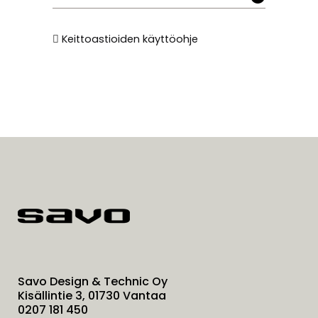
Keittoastioiden käyttöohje
Savo Design & Technic Oy
Kisällintie 3, 01730 Vantaa
0207 181 450