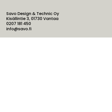
Savo Design & Technic Oy
Kisällintie 3, 01730 Vantaa
0207 181 450
info@savo.fi
Products
Services