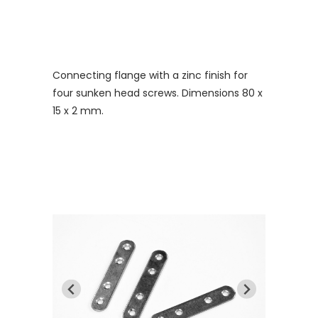
Connecting flange with a zinc finish for
four sunken head screws. Dimensions 80 x
15 x 2 mm.