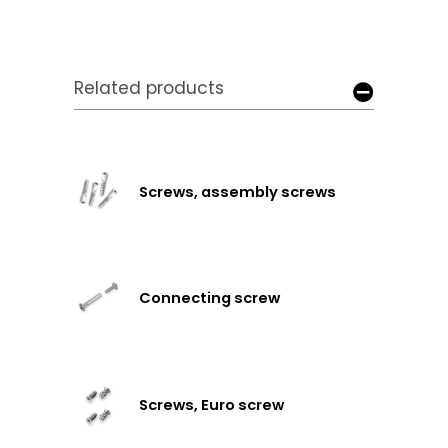
Related products
Screws, assembly screws
Connecting screw
Screws, Euro screw