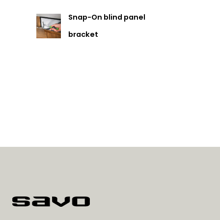
Snap-On blind panel
bracket