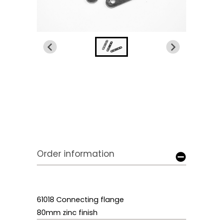
Order information
61018 Connecting flange
80mm zinc finish