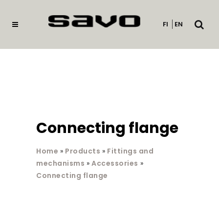
Open
FI
EN
searc
Connecting flange
Home
»
Products
»
Fittings and
mechanisms
»
Accessories
»
Connecting flange