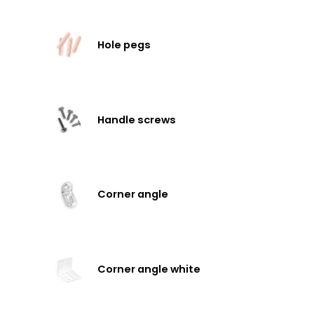
Hole pegs
Handle screws
Corner angle
Corner angle white