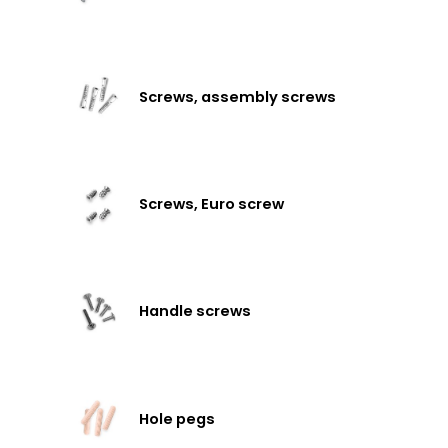
Screws, assembly screws
Screws, Euro screw
Handle screws
Hole pegs