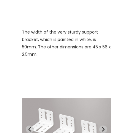
The width of the very sturdy support
bracket, which is painted in white, is
50mm. The other dimensions are 45 x 56 x
2.5mm.