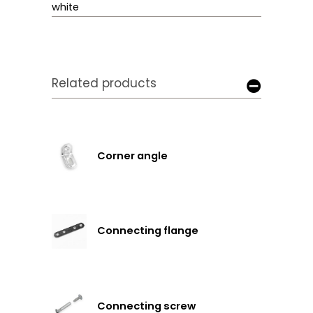
white
Related products
Corner angle
Connecting flange
Connecting screw