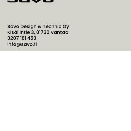
Savo Design & Technic Oy
Kisällintie 3, 01730 Vantaa
0207 181 450
info@savo.fi
Products