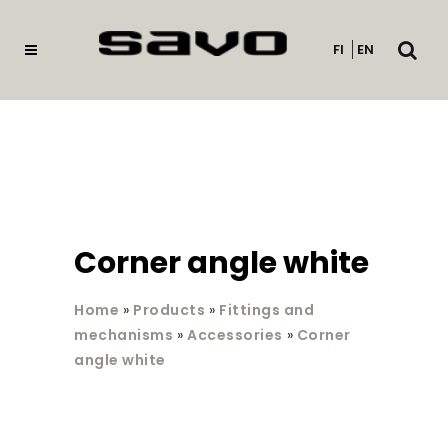
Open
FI
EN
searc
Corner angle white
Home
»
Products
»
Fittings and
mechanisms
»
Accessories
»
Corner
angle white