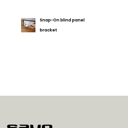
Snap-On blind panel
bracket