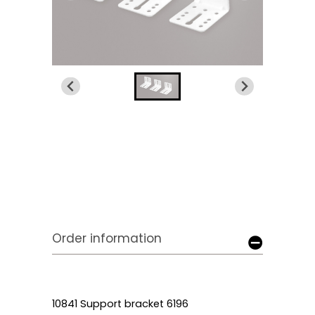
Order information
10841 Support bracket 6196