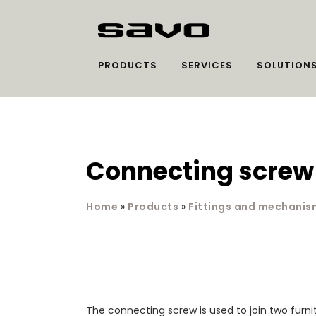
PRODUCTS
SERVICES
SOLUTION
Connecting screw
Home
»
Products
»
Fittings and mechanis
The connecting screw is used to join two furni