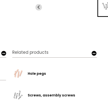
Related products
Hole pegs
Screws, assembly screws