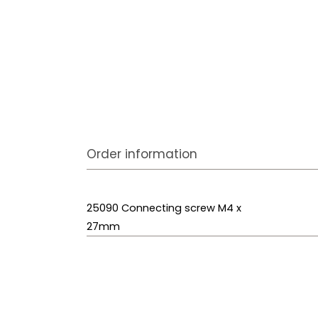
Order information
25090 Connecting screw M4 x
27mm