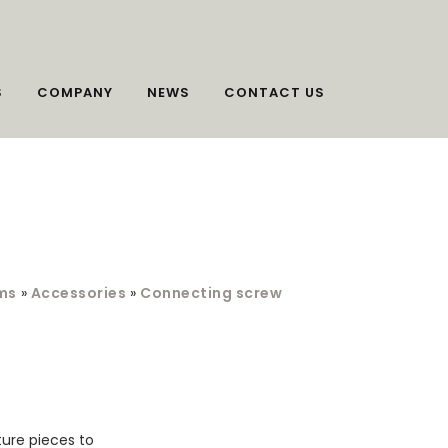
S
COMPANY
NEWS
CONTACT US
ms
»
Accessories
»
Connecting screw
ture pieces to