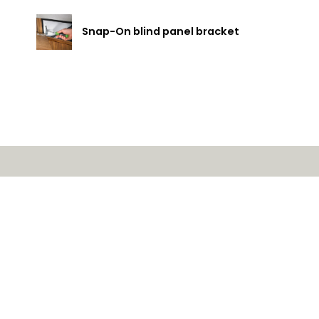
Snap-On blind panel bracket
ducts
Service request for
vices
Contact us
utions
SAVO Online
mpany