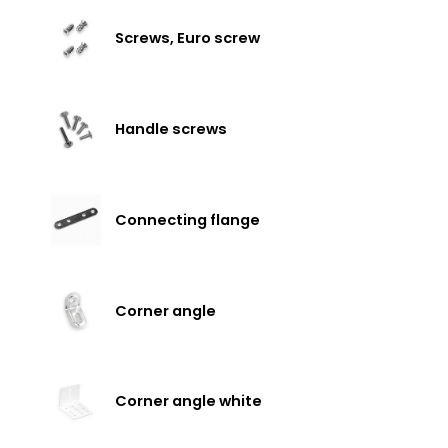
Screws, Euro screw
Handle screws
Connecting flange
Corner angle
Corner angle white