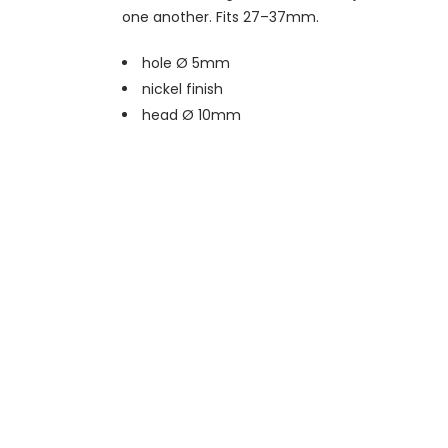
one another. Fits 27–37mm.
hole Ø 5mm
nickel finish
head Ø 10mm