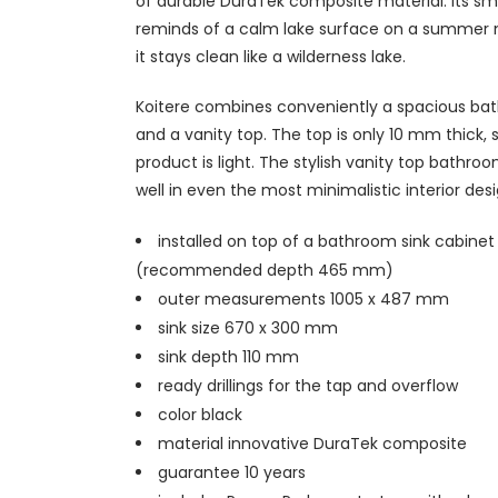
of durable DuraTek composite material. Its s
reminds of a calm lake surface on a summer 
it stays clean like a wilderness lake.
Koitere combines conveniently a spacious ba
and a vanity top. The top is only 10 mm thick, 
product is light. The stylish vanity top bathroo
well in even the most minimalistic interior desi
installed on top of a bathroom sink cabinet
(recommended depth 465 mm)
outer measurements 1005 x 487 mm
sink size 670 x 300 mm
sink depth 110 mm
ready drillings for the tap and overflow
color black
material innovative DuraTek composite
guarantee 10 years