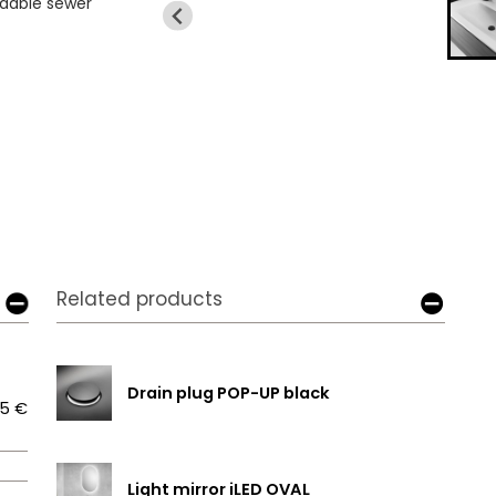
ndable sewer
Related products
Drain plug POP-UP black
5 €
Light mirror iLED OVAL