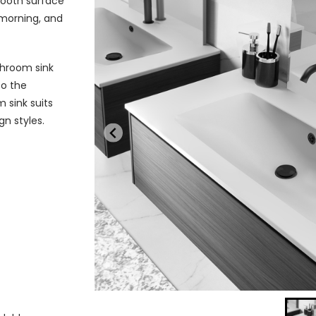
mooth surface
morning, and
throom sink
so the
m sink suits
gn styles.