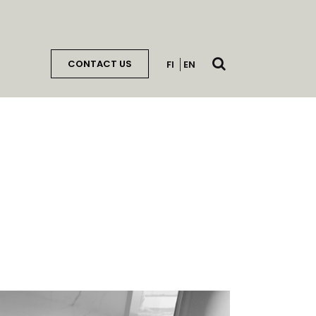
Open
CONTACT US
FI
EN
search