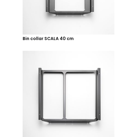
Bin collar SCALA 40 cm