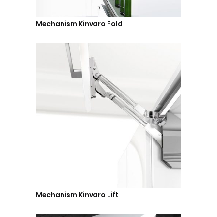
Mechanism Kinvaro Fold
Mechanism Kinvaro Lift