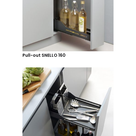
Pull-out SNELLO 160