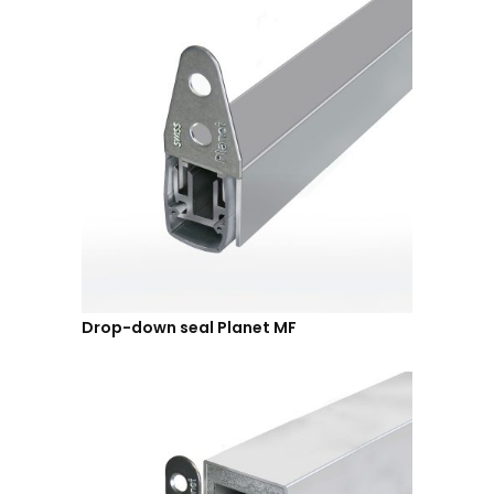
Drop-down seal Planet MF