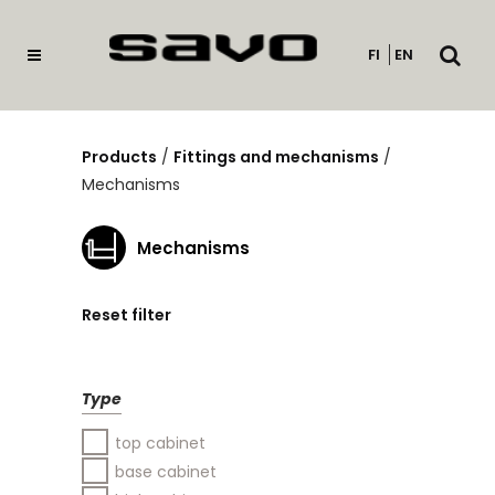
Open
FI
EN
searc
Products
/
Fittings and mechanisms
/
Mechanisms
Mechanisms
Reset filter
Type
top cabinet
base cabinet