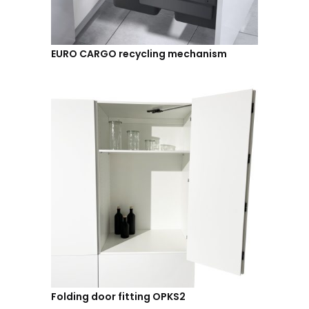
EURO CARGO recycling mechanism
Folding door fitting OPKS2