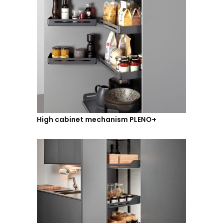
High cabinet mechanism PLENO+