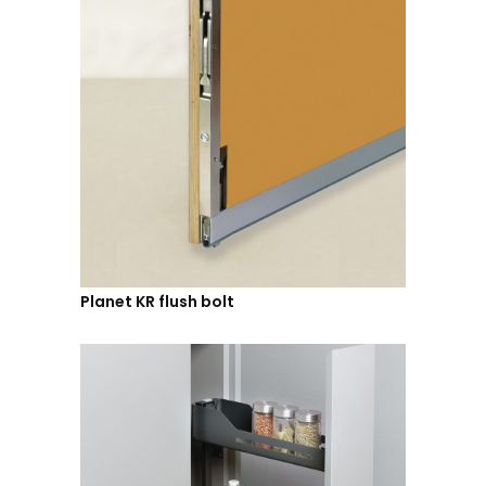
Planet KR flush bolt