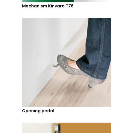
Mechanism Kinvaro T76
Opening pedal