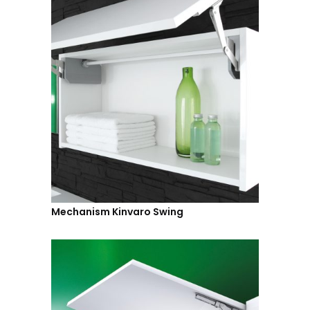
Mechanism Kinvaro Swing