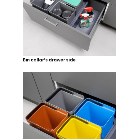
Bin collar’s drawer side