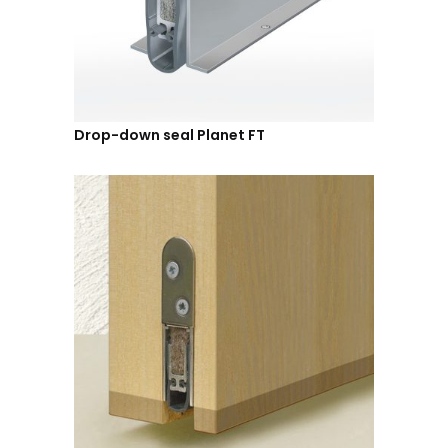
Drop-down seal Planet FT