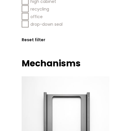
high cabinet
recycling
office
drop-down seal
Reset filter
Mechanisms