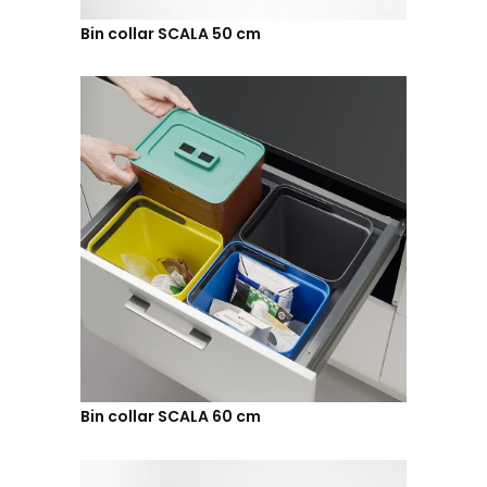
Bin collar SCALA 50 cm
Bin collar SCALA 60 cm