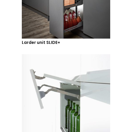
Larder unit SLIDE+