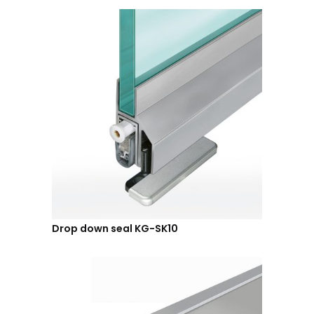
Drop down seal KG-SK10