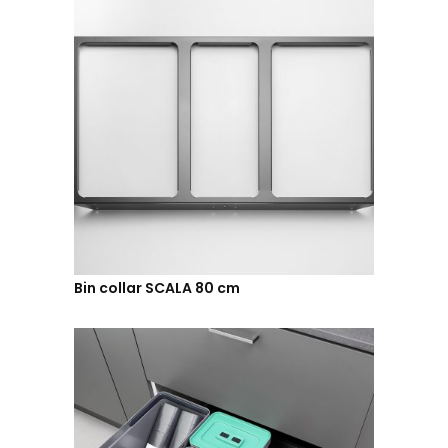
Bin collar SCALA 80 cm