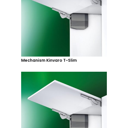
Mechanism Kinvaro T-Slim