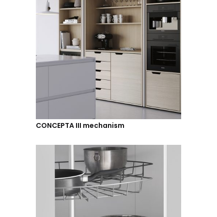
CONCEPTA III mechanism