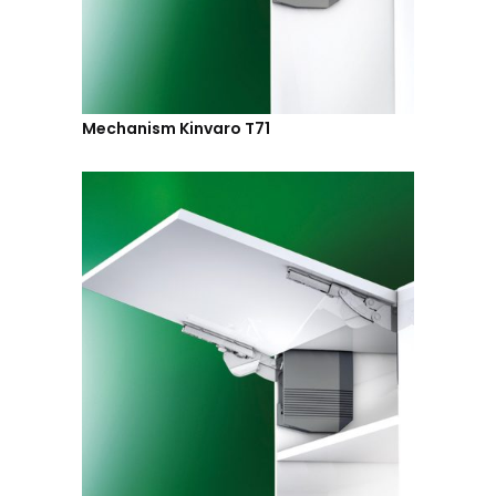
Mechanism Kinvaro T71