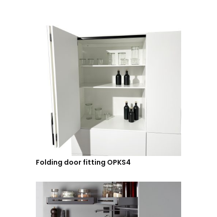
Folding door fitting OPKS4