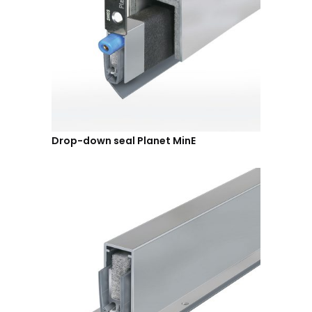
Drop-down seal Planet MinE