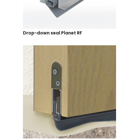
Drop-down seal Planet RF