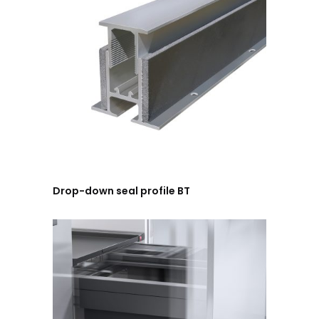
Drop-down seal profile BT