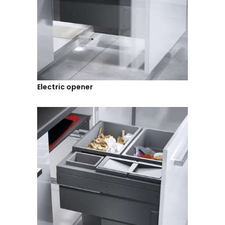
Electric opener