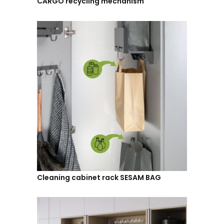
CARGO recycling mechanism
Cleaning cabinet rack SESAM BAG