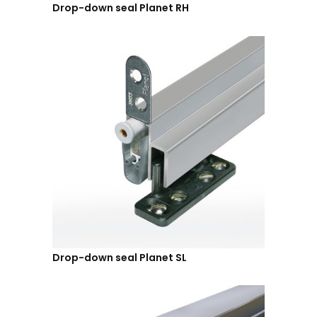
Drop-down seal Planet RH
Drop-down seal Planet SL