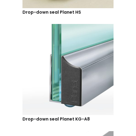
Drop-down seal Planet HS
Drop-down seal Planet KG-A8