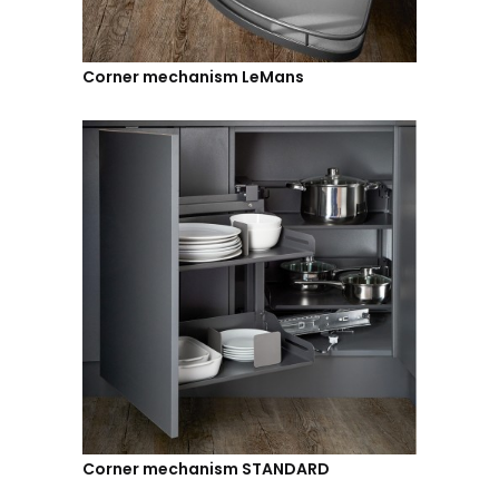
Corner mechanism LeMans
Corner mechanism STANDARD