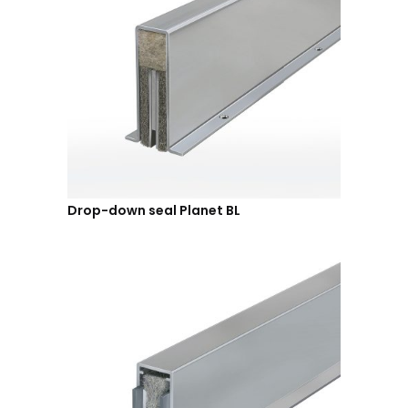
Drop-down seal Planet BL