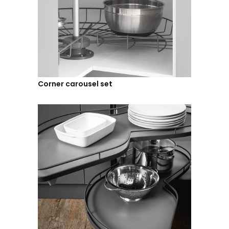
Corner carousel set